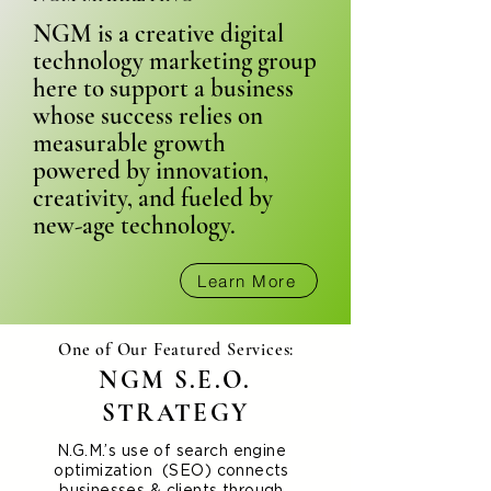
NGM is a creative digital
technology marketing group
here to support a business
whose success relies on
measurable growth
powered by innovation,
creativity, and fueled by
new-age technology.
Learn More
One of Our Featured Services:
NGM S.E.O.
STRATEGY
N.G.M.’s use of search engine
optimization (SEO) connects
businesses & clients through