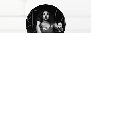
@indiibabi
Nivea provides value in a realistic,
actionable way that is not intimidating. She
is professional, kind, and shows empathy for
the areas of struggle many people have.
SOCIAL