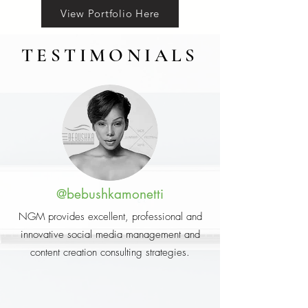
View Portfolio Here
TESTIMONIALS
@bebushkamonetti
NGM provides excellent, professional and
innovative social media management and
content creation consulting strategies.