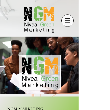
NGM MARKETING