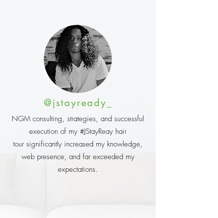
@jstayready_
NGM consulting, strategies, and successful
execution of my #JStayReay hair
tour significantly increased my knowledge,
web presence, and far exceeded my
expectations.