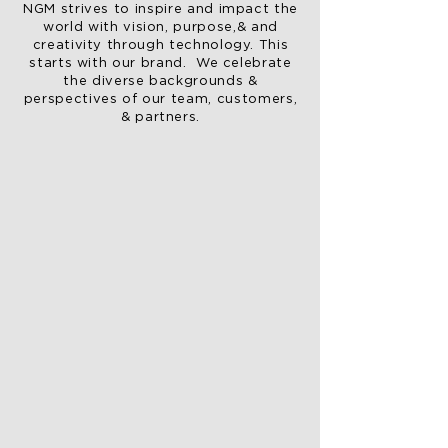
NGM strives to inspire and impact the
world with vision, purpose,& and
creativity through technology. This
starts with our brand. We celebrate
the diverse backgrounds &
perspectives of our team, customers,
& partners.