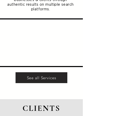
authentic results on multiple search
platforms.
See all Services
CLIENTS